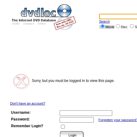
Search
Movie
Disc
S
Sorry, but you must be logged in to view this page.
Don't have an account?
Username:
Password:
Forgotten your password
Remember Login?