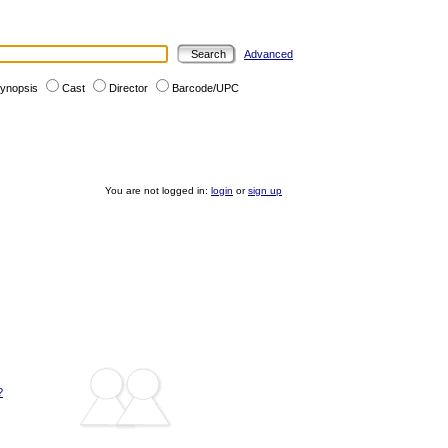
Advanced
ynopsis
Cast
Director
Barcode/UPC
You are not logged in:
login
or
sign up
?