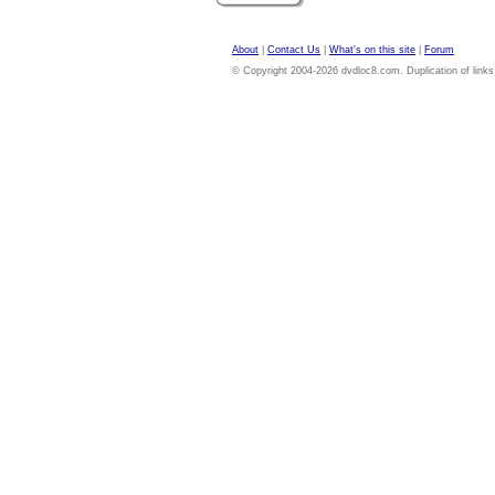
About
|
Contact Us
|
What's on this site
|
Forum
© Copyright 2004-2026 dvdloc8.com. Duplication of links or