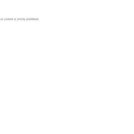
 content is strictly prohibited.