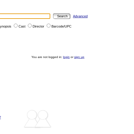
Advanced
ynopsis
Cast
Director
Barcode/UPC
You are not logged in:
login
or
sign up
?