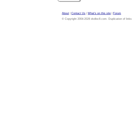
About
|
Contact Us
|
What's on this site
|
Forum
© Copyright 2004-2026 dvdloc8.com. Duplication of links or