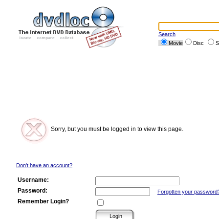
Search
Movie
Disc
S
Sorry, but you must be logged in to view this page.
Don't have an account?
Username:
Password:
Forgotten your password
Remember Login?