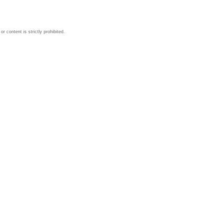
 content is strictly prohibited.