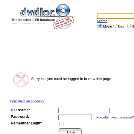
Search
Movie
Disc
S
Sorry, but you must be logged in to view this page.
Don't have an account?
Username:
Password:
Forgotten your password
Remember Login?