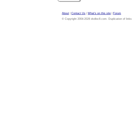
About
|
Contact Us
|
What's on this site
|
Forum
© Copyright 2004-2026 dvdloc8.com. Duplication of links or