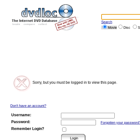
Search
Movie
Disc
S
Sorry, but you must be logged in to view this page.
Don't have an account?
Username:
Password:
Forgotten your password
Remember Login?