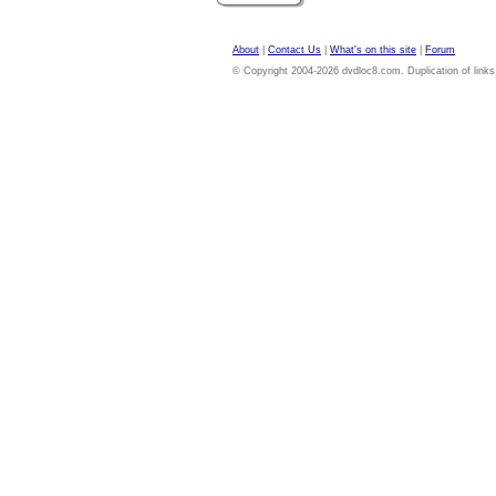
About
|
Contact Us
|
What's on this site
|
Forum
© Copyright 2004-2026 dvdloc8.com. Duplication of links or