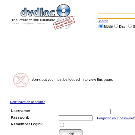
Search
Movie
Disc
S
Sorry, but you must be logged in to view this page.
Don't have an account?
Username:
Password:
Forgotten your password
Remember Login?