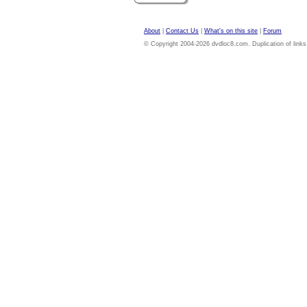
About
|
Contact Us
|
What's on this site
|
Forum
© Copyright 2004-2026 dvdloc8.com. Duplication of links or