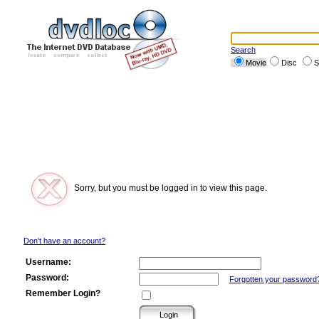
Search
Movie
Disc
S
Sorry, but you must be logged in to view this page.
Don't have an account?
Username:
Password:
Forgotten your password
Remember Login?