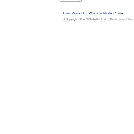
About
|
Contact Us
|
What's on this site
|
Forum
© Copyright 2004-2026 dvdloc8.com. Duplication of links or