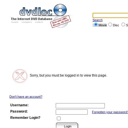
Search
Movie
Disc
S
Sorry, but you must be logged in to view this page.
Don't have an account?
Username:
Password:
Forgotten your password
Remember Login?