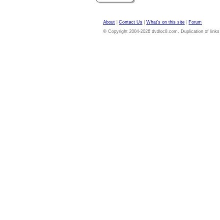
About
|
Contact Us
|
What's on this site
|
Forum
© Copyright 2004-2026 dvdloc8.com. Duplication of links or