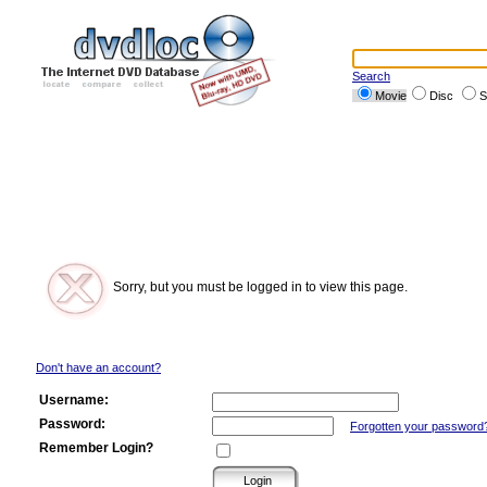
Search
Movie
Disc
S
Sorry, but you must be logged in to view this page.
Don't have an account?
Username:
Password:
Forgotten your password
Remember Login?