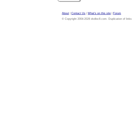
About
|
Contact Us
|
What's on this site
|
Forum
© Copyright 2004-2026 dvdloc8.com. Duplication of links or