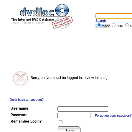
Search
Movie
Disc
S
Sorry, but you must be logged in to view this page.
Don't have an account?
Username:
Password:
Forgotten your password
Remember Login?