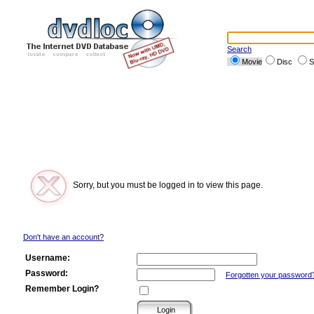
Search
Movie
Disc
S
Sorry, but you must be logged in to view this page.
Don't have an account?
Username:
Password:
Forgotten your password
Remember Login?