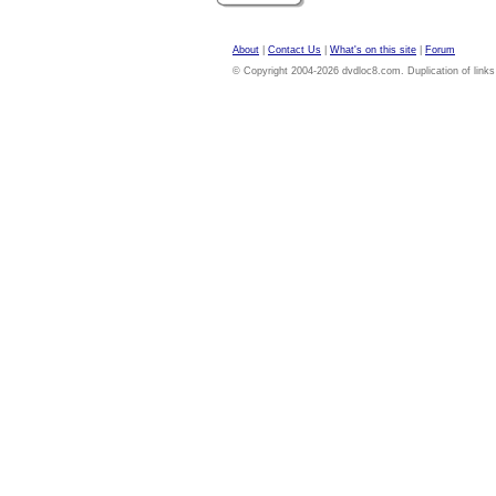
About
|
Contact Us
|
What's on this site
|
Forum
© Copyright 2004-2026 dvdloc8.com. Duplication of links or