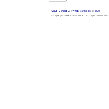
About
|
Contact Us
|
What's on this site
|
Forum
© Copyright 2004-2026 dvdloc8.com. Duplication of links or