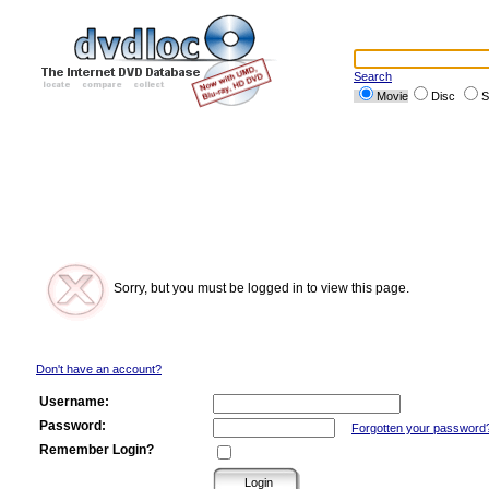
Search
Movie
Disc
S
Sorry, but you must be logged in to view this page.
Don't have an account?
Username:
Password:
Forgotten your password
Remember Login?