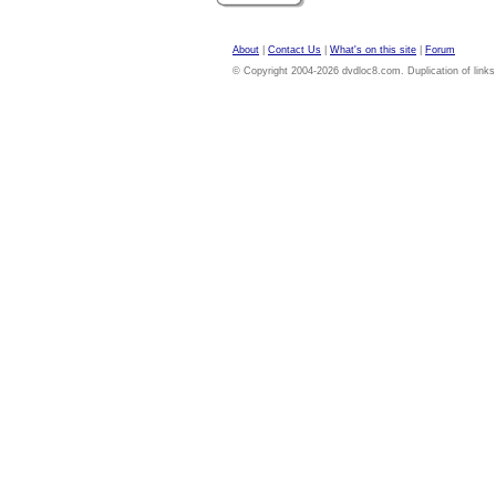
About
|
Contact Us
|
What's on this site
|
Forum
© Copyright 2004-2026 dvdloc8.com. Duplication of links or