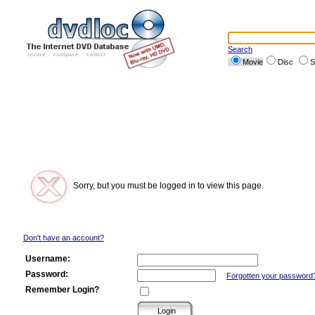
Search
Movie
Disc
S
Sorry, but you must be logged in to view this page.
Don't have an account?
Username:
Password:
Forgotten your password
Remember Login?