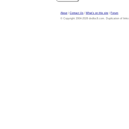
About
|
Contact Us
|
What's on this site
|
Forum
© Copyright 2004-2026 dvdloc8.com. Duplication of links or