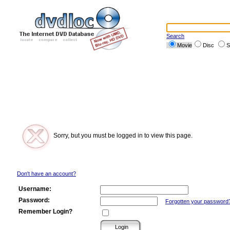
Search
Movie
Disc
S
Sorry, but you must be logged in to view this page.
Don't have an account?
Username:
Password:
Forgotten your password
Remember Login?