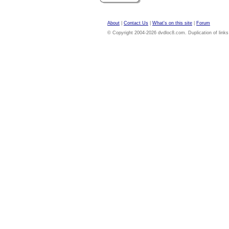
About
|
Contact Us
|
What's on this site
|
Forum
© Copyright 2004-2026 dvdloc8.com. Duplication of links or