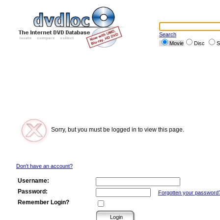
Search
Movie
Disc
S
Sorry, but you must be logged in to view this page.
Don't have an account?
Username:
Password:
Forgotten your password
Remember Login?