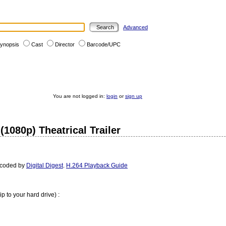
Advanced
ynopsis
Cast
Director
Barcode/UPC
You are not logged in:
login
or
sign up
(1080p) Theatrical Trailer
ncoded by
Digital Digest
.
H.264 Playback Guide
ip to your hard drive) :