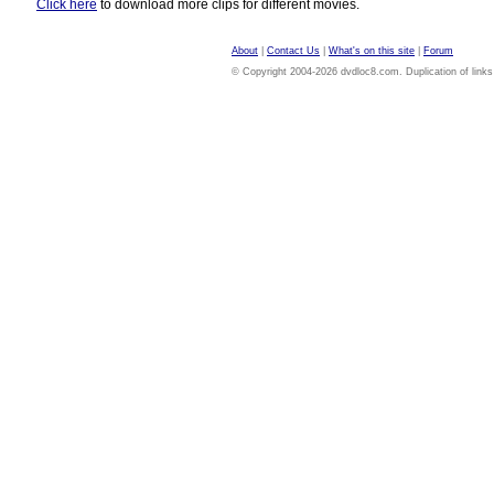
Click here
to download more clips for different movies.
About
|
Contact Us
|
What's on this site
|
Forum
© Copyright 2004-2026 dvdloc8.com. Duplication of links or