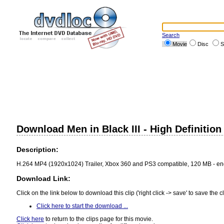
Search
Movie
Disc
S
Download Men in Black III - High Definition 
Description:
H.264 MP4 (1920x1024) Trailer, Xbox 360 and PS3 compatible, 120 MB - e
Download Link:
Click on the link below to download this clip ('right click -> save' to save the cl
Click here to start the download ...
Click here
to return to the clips page for this movie.