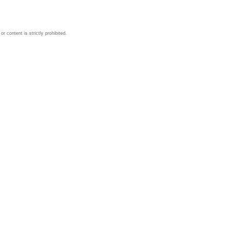
 content is strictly prohibited.