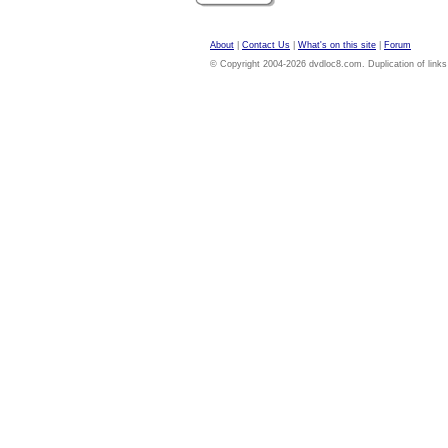
About
|
Contact Us
|
What's on this site
|
Forum
© Copyright 2004-2026 dvdloc8.com. Duplication of links or