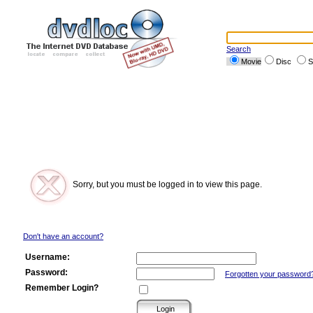
Search
Movie
Disc
S
Sorry, but you must be logged in to view this page.
Don't have an account?
Username:
Password:
Forgotten your password
Remember Login?