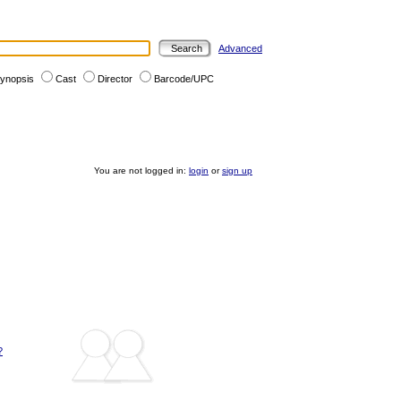
Advanced
ynopsis
Cast
Director
Barcode/UPC
You are not logged in:
login
or
sign up
?