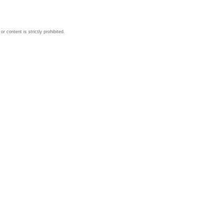
 content is strictly prohibited.