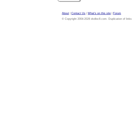
About
|
Contact Us
|
What's on this site
|
Forum
© Copyright 2004-2026 dvdloc8.com. Duplication of links or