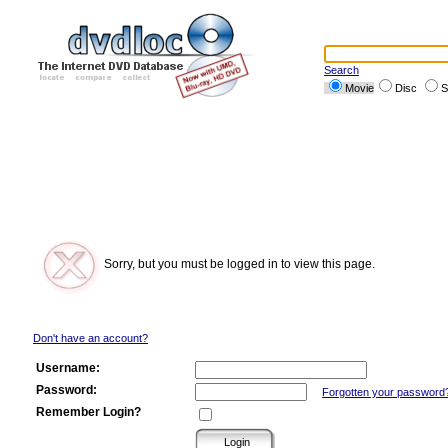
Search
Movie
Disc
S
Sorry, but you must be logged in to view this page.
Don't have an account?
Username:
Password:
Forgotten your password
Remember Login?