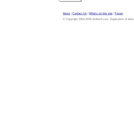
About
|
Contact Us
|
What's on this site
|
Forum
© Copyright 2004-2026 dvdloc8.com. Duplication of links or