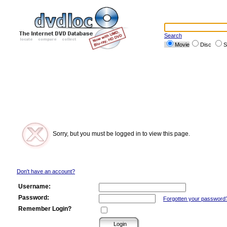
Search
Movie
Disc
S
Sorry, but you must be logged in to view this page.
Don't have an account?
Username:
Password:
Forgotten your password
Remember Login?