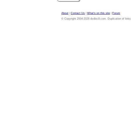
About
|
Contact Us
|
What's on this site
|
Forum
© Copyright 2004-2026 dvdloc8.com. Duplication of links or