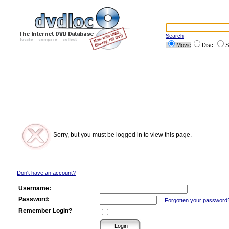
Search
Movie
Disc
S
Sorry, but you must be logged in to view this page.
Don't have an account?
Username:
Password:
Forgotten your password
Remember Login?