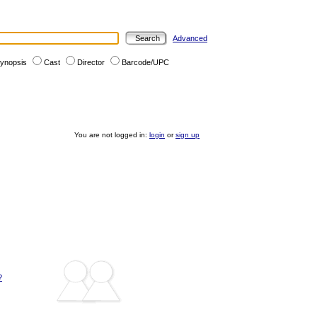
Advanced
ynopsis
Cast
Director
Barcode/UPC
You are not logged in:
login
or
sign up
?