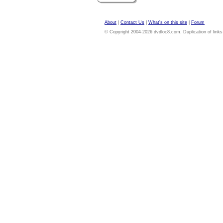
About
|
Contact Us
|
What's on this site
|
Forum
© Copyright 2004-2026 dvdloc8.com. Duplication of links or