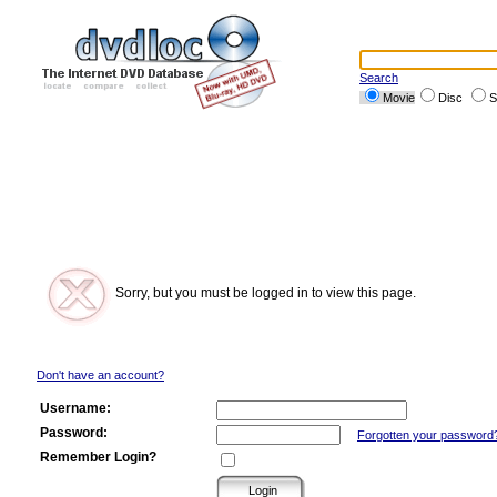
Search
Movie
Disc
S
Sorry, but you must be logged in to view this page.
Don't have an account?
Username:
Password:
Forgotten your password
Remember Login?