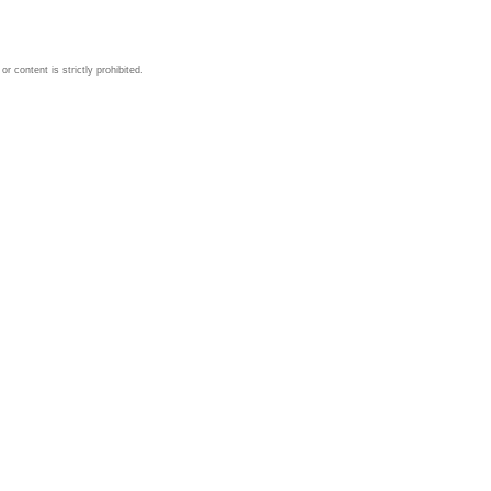
 content is strictly prohibited.