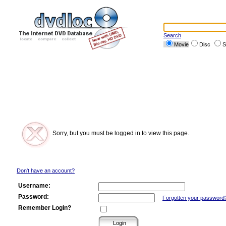
Search
Movie
Disc
S
Sorry, but you must be logged in to view this page.
Don't have an account?
Username:
Password:
Forgotten your password
Remember Login?