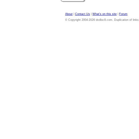
About
|
Contact Us
|
What's on this site
|
Forum
© Copyright 2004-2026 dvdloc8.com. Duplication of links or