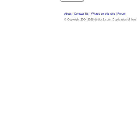
About
|
Contact Us
|
What's on this site
|
Forum
© Copyright 2004-2026 dvdloc8.com. Duplication of links or