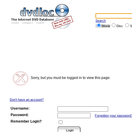
Search
Movie
Disc
S
Sorry, but you must be logged in to view this page.
Don't have an account?
Username:
Password:
Forgotten your password
Remember Login?