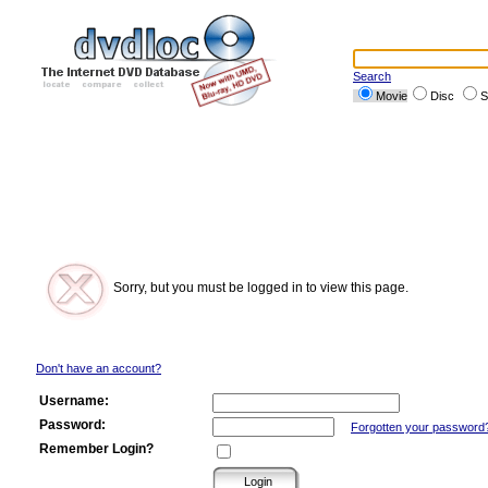
Search
Movie
Disc
S
Sorry, but you must be logged in to view this page.
Don't have an account?
Username:
Password:
Forgotten your password
Remember Login?