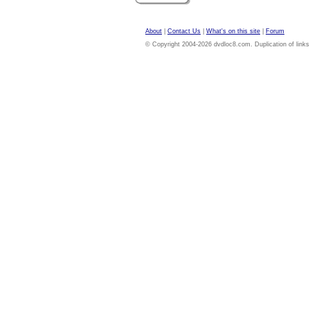
About
|
Contact Us
|
What's on this site
|
Forum
© Copyright 2004-2026 dvdloc8.com. Duplication of links or