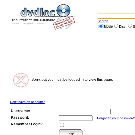
Search
Movie
Disc
S
Sorry, but you must be logged in to view this page.
Don't have an account?
Username:
Password:
Forgotten your password
Remember Login?