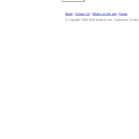
About
|
Contact Us
|
What's on this site
|
Forum
© Copyright 2004-2026 dvdloc8.com. Duplication of links or