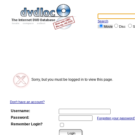
Search
Movie
Disc
S
Sorry, but you must be logged in to view this page.
Don't have an account?
Username:
Password:
Forgotten your password
Remember Login?