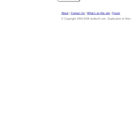
About
|
Contact Us
|
What's on this site
|
Forum
© Copyright 2004-2026 dvdloc8.com. Duplication of links or