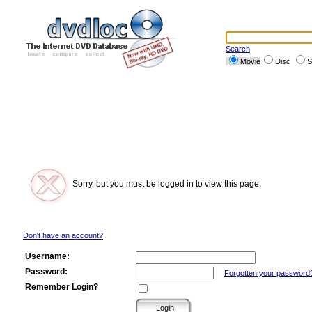
Search
Movie
Disc
S
Sorry, but you must be logged in to view this page.
Don't have an account?
Username:
Password:
Forgotten your password
Remember Login?