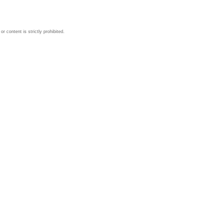
 content is strictly prohibited.