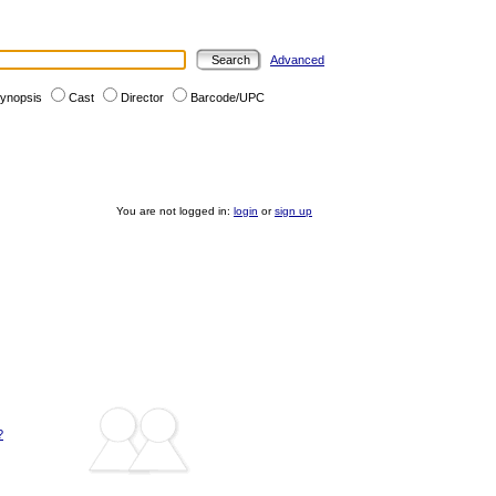
Advanced
ynopsis
Cast
Director
Barcode/UPC
You are not logged in:
login
or
sign up
?