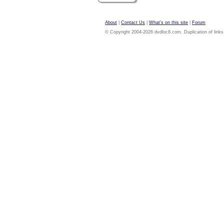
About
|
Contact Us
|
What's on this site
|
Forum
© Copyright 2004-2026 dvdloc8.com. Duplication of links or