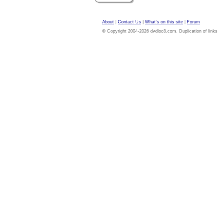
About
|
Contact Us
|
What's on this site
|
Forum
© Copyright 2004-2026 dvdloc8.com. Duplication of links or