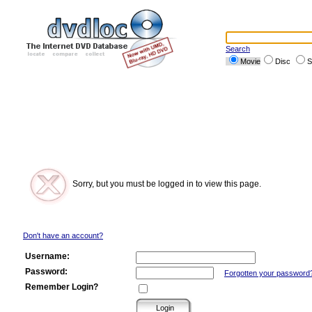
Search
Movie
Disc
S
Sorry, but you must be logged in to view this page.
Don't have an account?
Username:
Password:
Forgotten your password
Remember Login?