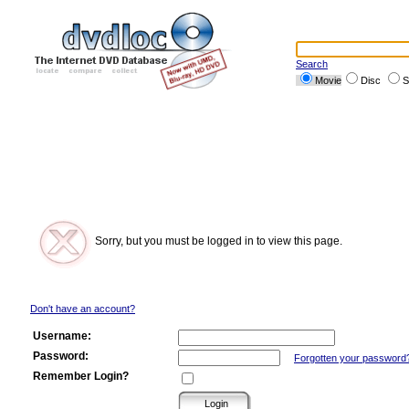
Search
Movie
Disc
S
Sorry, but you must be logged in to view this page.
Don't have an account?
Username:
Password:
Forgotten your password
Remember Login?