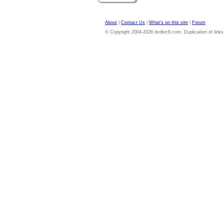
About
|
Contact Us
|
What's on this site
|
Forum
© Copyright 2004-2026 dvdloc8.com. Duplication of links or