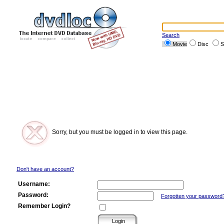
Search
Movie
Disc
S
Sorry, but you must be logged in to view this page.
Don't have an account?
Username:
Password:
Forgotten your password
Remember Login?