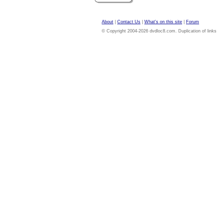
About
|
Contact Us
|
What's on this site
|
Forum
© Copyright 2004-2026 dvdloc8.com. Duplication of links or