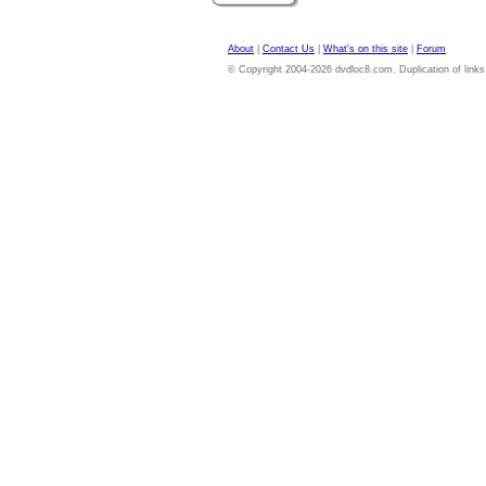
About
|
Contact Us
|
What's on this site
|
Forum
© Copyright 2004-2026 dvdloc8.com. Duplication of links or