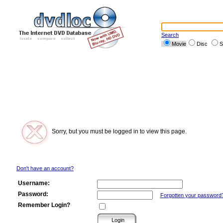
Search
Movie
Disc
S
Sorry, but you must be logged in to view this page.
Don't have an account?
Username:
Password:
Forgotten your password
Remember Login?