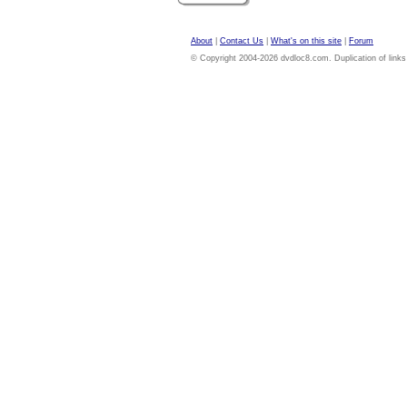
About
|
Contact Us
|
What's on this site
|
Forum
© Copyright 2004-2026 dvdloc8.com. Duplication of links or