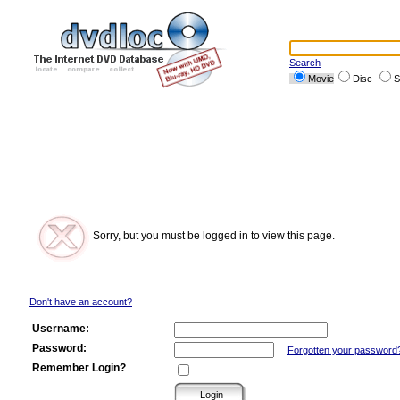
Search
Movie
Disc
S
Sorry, but you must be logged in to view this page.
Don't have an account?
Username:
Password:
Forgotten your password
Remember Login?