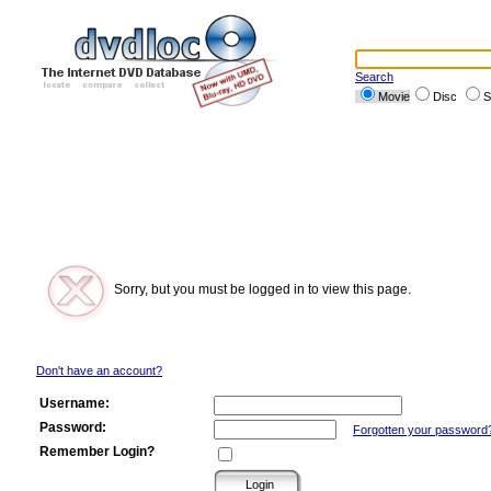
Search
Movie
Disc
S
Sorry, but you must be logged in to view this page.
Don't have an account?
Username:
Password:
Forgotten your password
Remember Login?