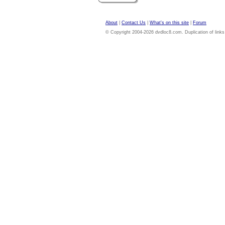
About
|
Contact Us
|
What's on this site
|
Forum
© Copyright 2004-2026 dvdloc8.com. Duplication of links or