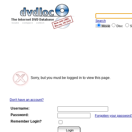
Search
Movie
Disc
S
Sorry, but you must be logged in to view this page.
Don't have an account?
Username:
Password:
Forgotten your password
Remember Login?