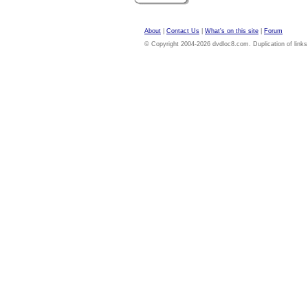
About
|
Contact Us
|
What's on this site
|
Forum
© Copyright 2004-2026 dvdloc8.com. Duplication of links or