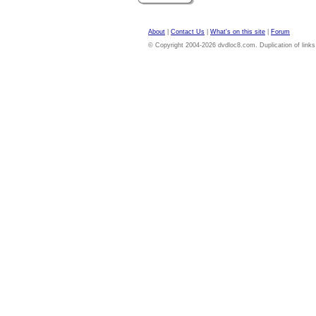
About
|
Contact Us
|
What's on this site
|
Forum
© Copyright 2004-2026 dvdloc8.com. Duplication of links or