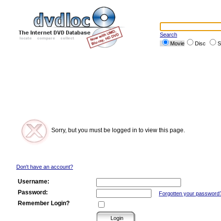
Search
Movie
Disc
S
Sorry, but you must be logged in to view this page.
Don't have an account?
Username:
Password:
Forgotten your password
Remember Login?