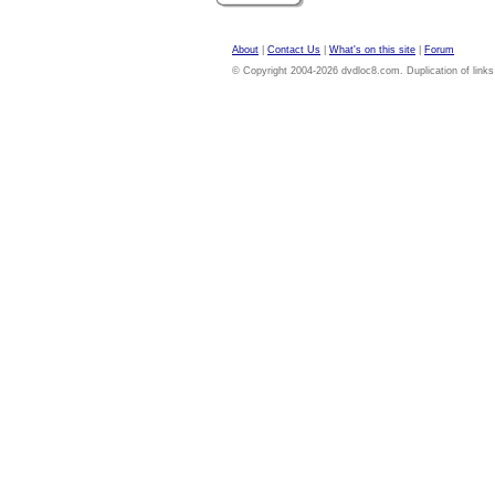
About
|
Contact Us
|
What's on this site
|
Forum
© Copyright 2004-2026 dvdloc8.com. Duplication of links or