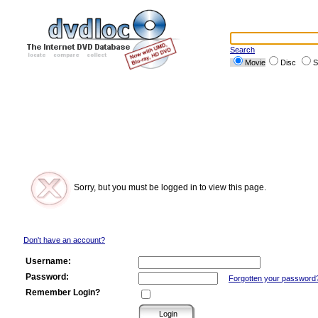
Search
Movie
Disc
S
Sorry, but you must be logged in to view this page.
Don't have an account?
Username:
Password:
Forgotten your password
Remember Login?