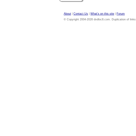
About
|
Contact Us
|
What's on this site
|
Forum
© Copyright 2004-2026 dvdloc8.com. Duplication of links or