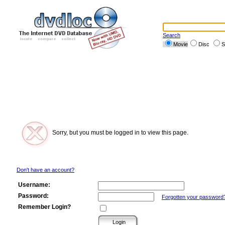
Search
Movie
Disc
S
Sorry, but you must be logged in to view this page.
Don't have an account?
Username:
Password:
Forgotten your password
Remember Login?