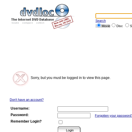
Search
Movie
Disc
S
Sorry, but you must be logged in to view this page.
Don't have an account?
Username:
Password:
Forgotten your password
Remember Login?