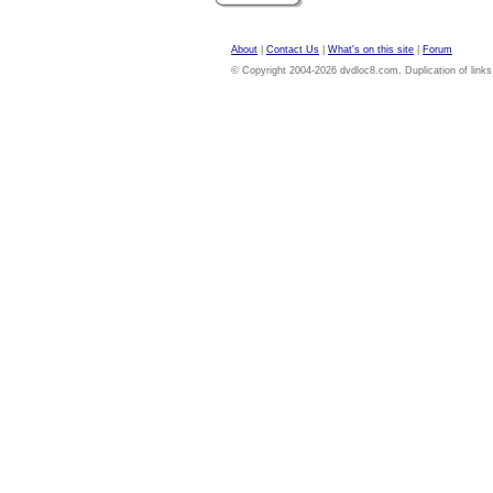
About
|
Contact Us
|
What's on this site
|
Forum
© Copyright 2004-2026 dvdloc8.com. Duplication of links or