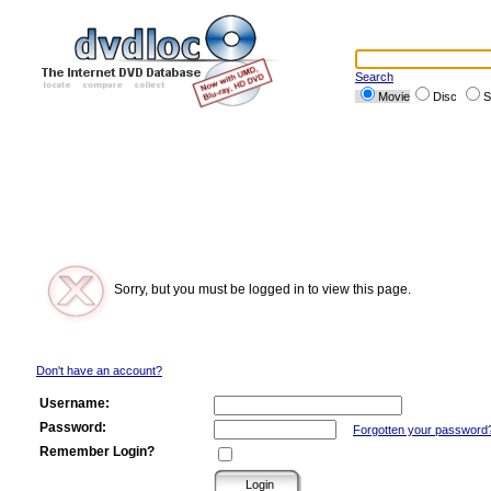
Search
Movie
Disc
S
Sorry, but you must be logged in to view this page.
Don't have an account?
Username:
Password:
Forgotten your password
Remember Login?