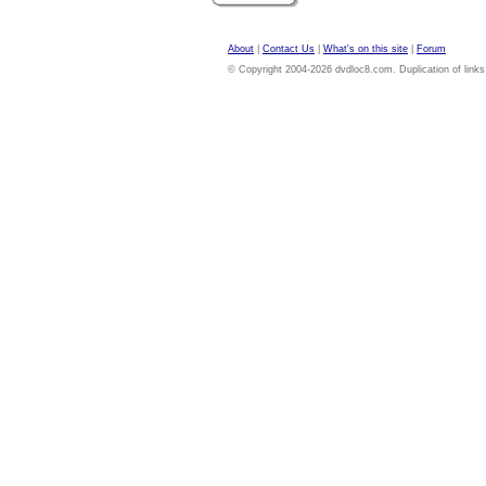
About
|
Contact Us
|
What's on this site
|
Forum
© Copyright 2004-2026 dvdloc8.com. Duplication of links or