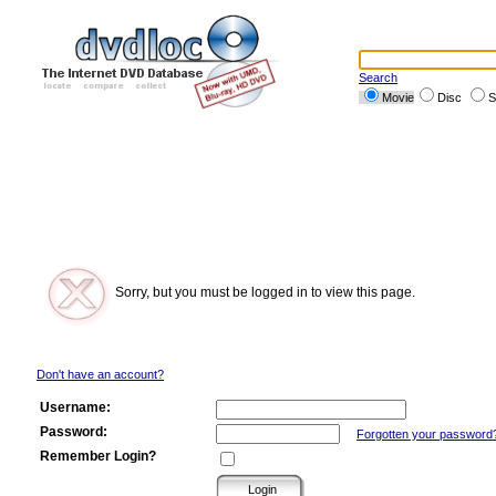
Search
Movie
Disc
S
Sorry, but you must be logged in to view this page.
Don't have an account?
Username:
Password:
Forgotten your password
Remember Login?