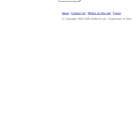
About
|
Contact Us
|
What's on this site
|
Forum
© Copyright 2004-2026 dvdloc8.com. Duplication of links or