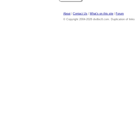
About
|
Contact Us
|
What's on this site
|
Forum
© Copyright 2004-2026 dvdloc8.com. Duplication of links or