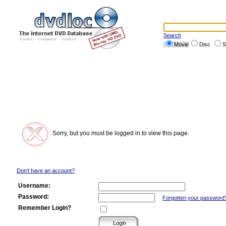
Search
Movie
Disc
S
Sorry, but you must be logged in to view this page.
Don't have an account?
Username:
Password:
Forgotten your password
Remember Login?