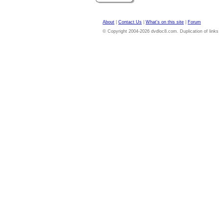
About
|
Contact Us
|
What's on this site
|
Forum
© Copyright 2004-2026 dvdloc8.com. Duplication of links or