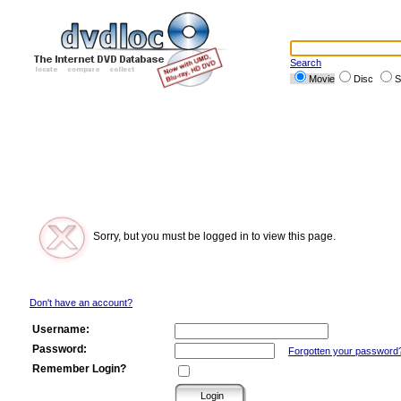
Search
Movie
Disc
S
Sorry, but you must be logged in to view this page.
Don't have an account?
Username:
Password:
Forgotten your password
Remember Login?