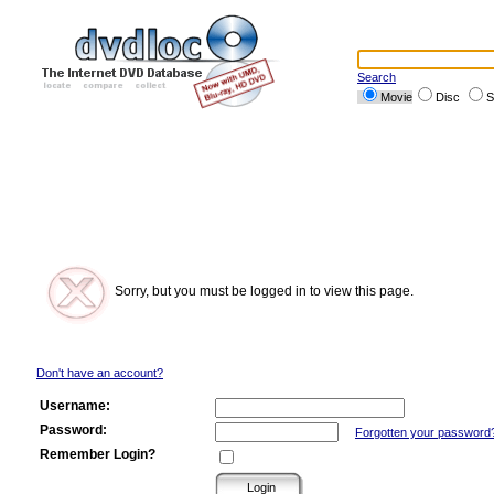
Search
Movie
Disc
S
Sorry, but you must be logged in to view this page.
Don't have an account?
Username:
Password:
Forgotten your password
Remember Login?