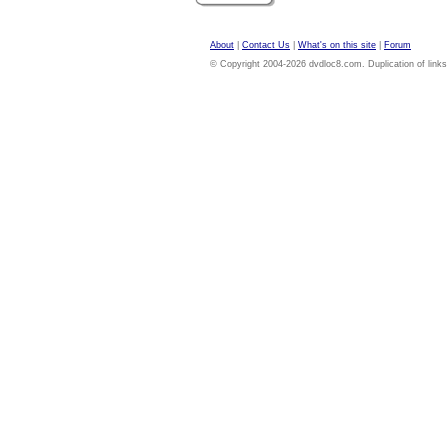
About
|
Contact Us
|
What's on this site
|
Forum
© Copyright 2004-2026 dvdloc8.com. Duplication of links or