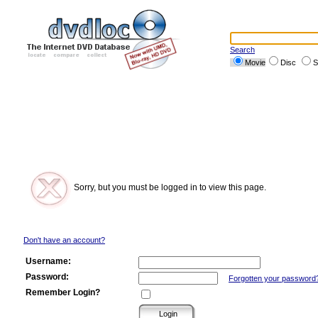
Search
Movie
Disc
S
Sorry, but you must be logged in to view this page.
Don't have an account?
Username:
Password:
Forgotten your password
Remember Login?