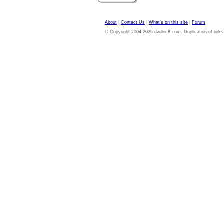
About
|
Contact Us
|
What's on this site
|
Forum
© Copyright 2004-2026 dvdloc8.com. Duplication of links or