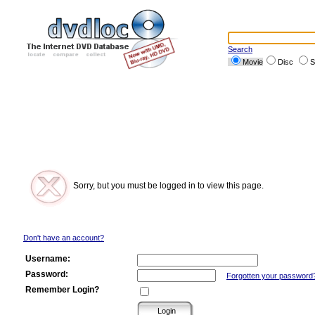
Search
Movie
Disc
S
Sorry, but you must be logged in to view this page.
Don't have an account?
Username:
Password:
Forgotten your password
Remember Login?