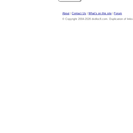
About
|
Contact Us
|
What's on this site
|
Forum
© Copyright 2004-2026 dvdloc8.com. Duplication of links or