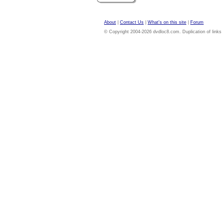
About
|
Contact Us
|
What's on this site
|
Forum
© Copyright 2004-2026 dvdloc8.com. Duplication of links or