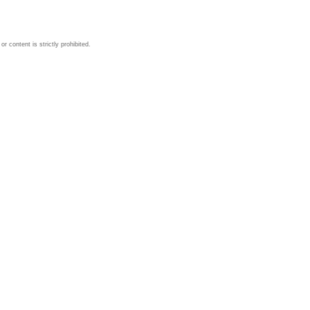
 content is strictly prohibited.