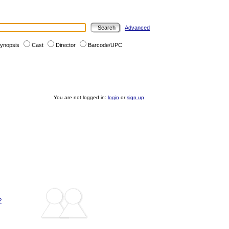
Advanced
ynopsis
Cast
Director
Barcode/UPC
You are not logged in:
login
or
sign up
?