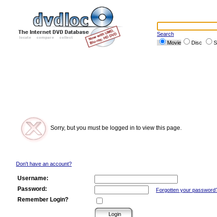
Search
Movie
Disc
S
Sorry, but you must be logged in to view this page.
Don't have an account?
Username:
Password:
Forgotten your password
Remember Login?