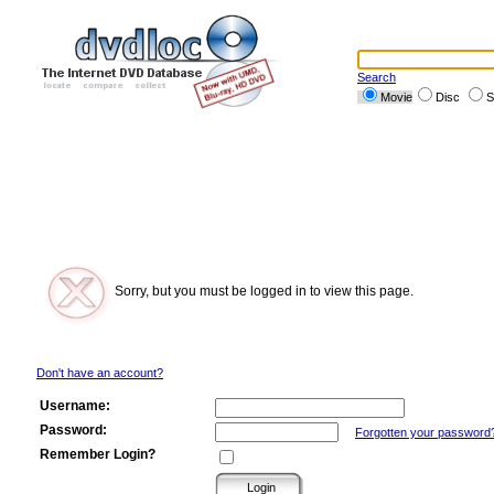
Search
Movie
Disc
S
Sorry, but you must be logged in to view this page.
Don't have an account?
Username:
Password:
Forgotten your password
Remember Login?