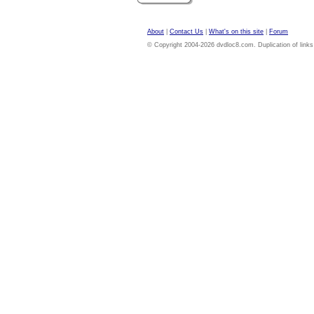
About
|
Contact Us
|
What's on this site
|
Forum
© Copyright 2004-2026 dvdloc8.com. Duplication of links or