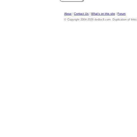
About
|
Contact Us
|
What's on this site
|
Forum
© Copyright 2004-2026 dvdloc8.com. Duplication of links or