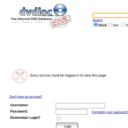
Search
Movie
Disc
S
Sorry, but you must be logged in to view this page.
Don't have an account?
Username:
Password:
Forgotten your password
Remember Login?