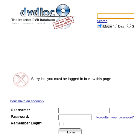
Search
Movie
Disc
S
Sorry, but you must be logged in to view this page.
Don't have an account?
Username:
Password:
Forgotten your password
Remember Login?