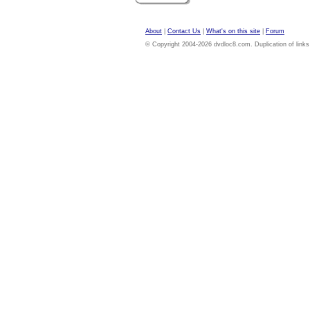
About
|
Contact Us
|
What's on this site
|
Forum
© Copyright 2004-2026 dvdloc8.com. Duplication of links or