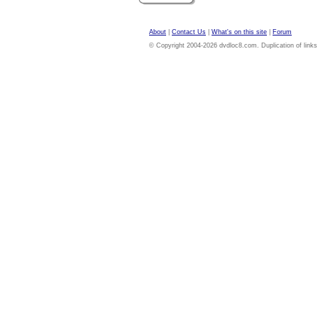
About
|
Contact Us
|
What's on this site
|
Forum
© Copyright 2004-2026 dvdloc8.com. Duplication of links or