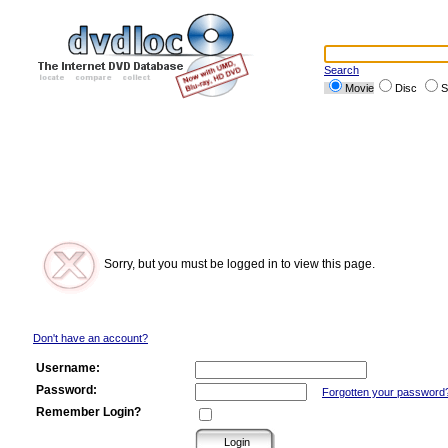
Search
Movie
Disc
S
Sorry, but you must be logged in to view this page.
Don't have an account?
Username:
Password:
Forgotten your password
Remember Login?