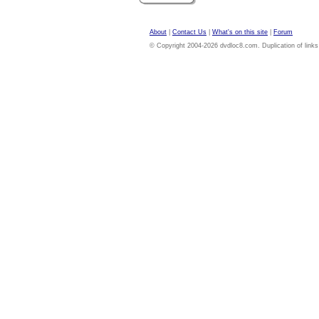
About
|
Contact Us
|
What's on this site
|
Forum
© Copyright 2004-2026 dvdloc8.com. Duplication of links or