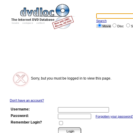
Search
Movie
Disc
S
Sorry, but you must be logged in to view this page.
Don't have an account?
Username:
Password:
Forgotten your password
Remember Login?